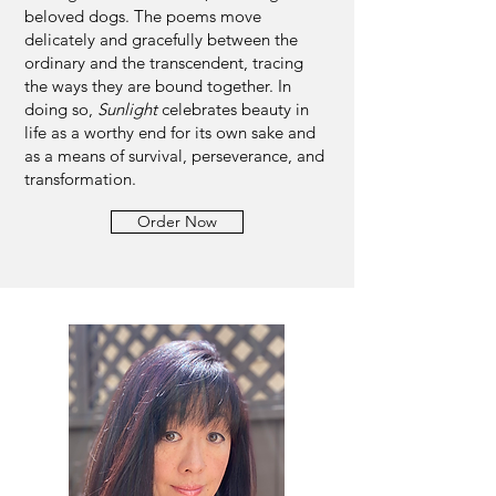
beloved dogs. The poems move
delicately and gracefully between the
ordinary and the transcendent, tracing
the ways they are bound together. In
doing so,
Sunlight
celebrates beauty in
life as a worthy end for its own sake and
as a means of survival, perseverance, and
transformation.
Order Now