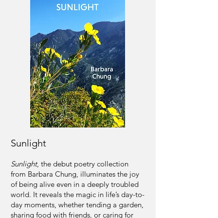
Sunlight
Sunlight
, the debut poetry collection
from Barbara Chung, illuminates the joy
of being alive even in a deeply troubled
world. It reveals the magic in life’s day-to-
day moments, whether tending a garden,
sharing food with friends, or caring for