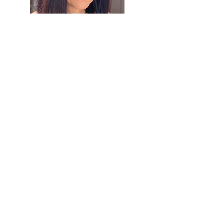
About Barbara
Barbara Chung is a writer, poet, and
naturalist. She is the author of
Merit and
Grace
, a poem cycle reflecting on the
Supreme Court case
Plyler v. Doe
, and
the poetry collection
Sunlight
. Along with
writing, she tends her garden, a certified
wildlife habitat. Barbara holds an A.B. in
English from Harvard University and an
M.B.A. from UCLA Anderson School of
Management, and is a J.D. candidate at
Santa Clara University School of Law.
Learn More