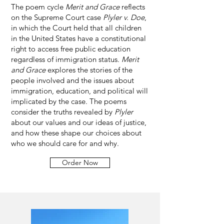
The poem cycle
Merit and Grace
reflects
on the Supreme Court case
Plyler v. Doe
,
in which the Court held that all children
in the United States have a constitutional
right to access free public education
regardless of immigration status.
Merit
and Grace
explores the stories of the
people involved and the issues about
immigration, education, and political will
implicated by the case. The poems
consider the truths revealed by
Plyler
about our values and our ideas of justice,
and how these shape our choices about
who we should care for and why.
Order Now