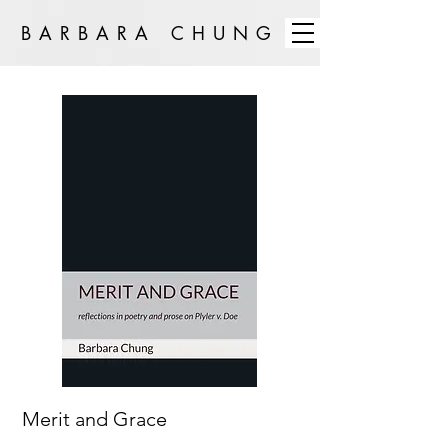
BARBARA CHUNG
Merit and Grace