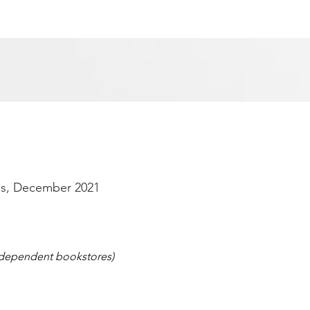
s, December 2021
independent bookstores)