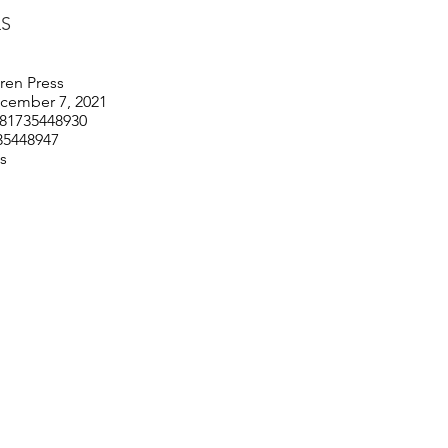
LS
ren Press
ecember 7, 2021
781735448930
35448947
es
© 2026 by Barbara Chung