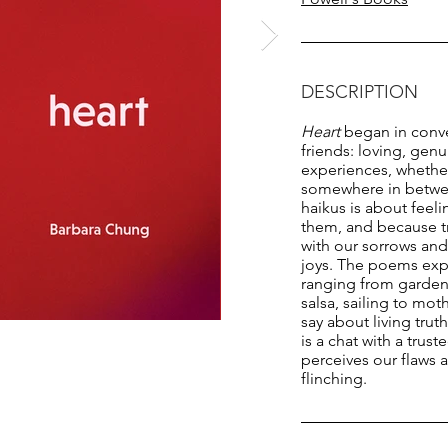
DESCRIPTION
Heart
began in conv
friends: loving, genu
experiences, whethe
somewhere in betwee
haikus is about feel
them, and because tr
with our sorrows a
joys. The poems exp
ranging from gardens
salsa, sailing to mo
say about living trut
is a chat with a trus
perceives our flaws 
flinching.