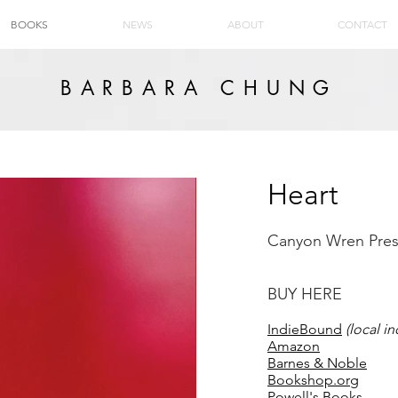
BOOKS
NEWS
ABOUT
CONTACT
BARBARA CHUNG
Heart
Canyon Wren Pres
BUY HERE
IndieBound
(local 
Amazon
Barnes & Noble
Bookshop.org
Powell's Books