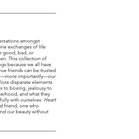
ersations amongst
ine exchanges of life
r good, bad, or
n. This collection of
ings because we all have
ue friends can be trusted
nd—more importantly—our
lore disparate elements
 to boxing, jealousy to
therhood, and what they
hfully with ourselves.
Heart
ted friend, one who
and our beauty without