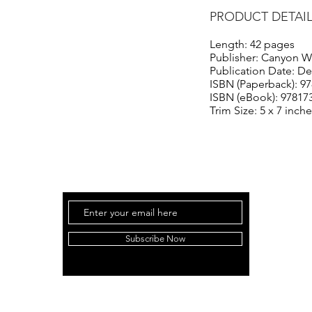
PRODUCT DETAI
Length: 42 pages
Publisher: Canyon W
Publication Date: D
ISBN (Paperback): 9
ISBN (eBook): 97817
Trim Size: 5 x 7 inch
Subscribe Now