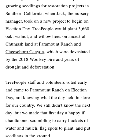
growing seedlings for restoration projects in 
Southern California, when Jack, the nursery 
manager, took on a new project to begin on 
Election Day. TreePeople would plant 3,660 
oak, walnut, and willow trees on ancestral 
Chumash land at 
Paramount Ranch
 and 
Cheeseboro Canyon
, which were devastated 
by the 2018 Woolsey Fire and years of 
drought and deforestation.
TreePeople staff and volunteers voted early 
and came to Paramount Ranch on Election 
Day, not knowing what the day held in store 
for our country. We still didn’t know the next 
day, but we made that first day a happy if 
chaotic one, scrambling to carry buckets of 
water and mulch, flag spots to plant, and put 
seedlings in the ground.