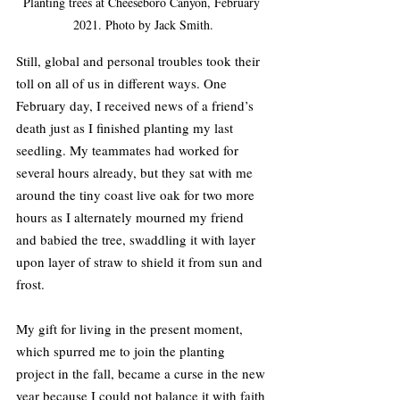
Planting trees at Cheeseboro Canyon, February 
2021. Photo by Jack Smith.
Still, global and personal troubles took their 
toll on all of us in different ways. One 
February day, I received news of a friend’s 
death just as I finished planting my last 
seedling. My teammates had worked for 
several hours already, but they sat with me 
around the tiny coast live oak for two more 
hours as I alternately mourned my friend 
and babied the tree, swaddling it with layer 
upon layer of straw to shield it from sun and 
frost.
My gift for living in the present moment, 
which spurred me to join the planting 
project in the fall, became a curse in the new 
year because I could not balance it with faith 