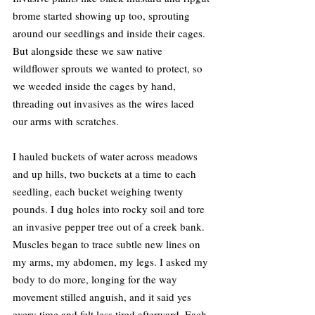
brome started showing up too, sprouting 
around our seedlings and inside their cages. 
But alongside these we saw native 
wildflower sprouts we wanted to protect, so 
we weeded inside the cages by hand, 
threading out invasives as the wires laced 
our arms with scratches.
I hauled buckets of water across meadows 
and up hills, two buckets at a time to each 
seedling, each bucket weighing twenty 
pounds. I dug holes into rocky soil and tore 
an invasive pepper tree out of a creek bank. 
Muscles began to trace subtle new lines on 
my arms, my abdomen, my legs. I asked my 
body to do more, longing for the way 
movement stilled anguish, and it said yes 
every time and felt less tired afterward. Each 