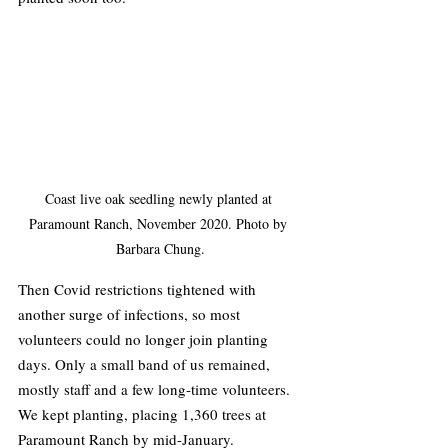
Coast live oak seedling newly planted at 
Paramount Ranch, November 2020. Photo by 
Barbara Chung.
Then Covid restrictions tightened with 
another surge of infections, so most 
volunteers could no longer join planting 
days. Only a small band of us remained, 
mostly staff and a few long-time volunteers. 
We kept planting, placing 1,360 trees at 
Paramount Ranch by mid-January.