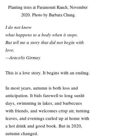
Planting trees at Paramount Ranch, November 
2020. Photo by Barbara Chung.
I do not know
what happens to a body when it stops.
But tell me a story that did not begin with 
love.
—Aracelis Girmay
This is a love story. It begins with an ending.
In most years, autumn is both loss and 
anticipation. It bids farewell to long sunlit 
days, swimming in lakes, and barbecues 
with friends, and welcomes crisp air, turning 
leaves, and evenings curled up at home with 
a hot drink and good book. But in 2020, 
autumn changed.