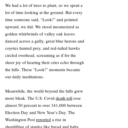
We had a lot of trees to plant, so we spent a 
lot of time looking at the ground. But every 
time someone said, “Look!” and pointed 
upward, we did. We stood mesmerized as 
golden whirlwinds of valley oak leaves 
danced across a gully, great blue herons and 
coyotes hunted prey, and red-tailed hawks 
circled overhead, screaming as if for the 
sheer joy of hearing their cries echo through 
the hills. These “Look!” moments became 
our daily meditations.
Meanwhile, the world beyond the hills grew 
more bleak. The U.S. Covid 
death toll
 rose 
almost 50 percent to over 341,000 between 
Election Day and New Year’s Day. The 
Washington Post 
reported
 a rise in 
shoplifting of staples like bread and baby 