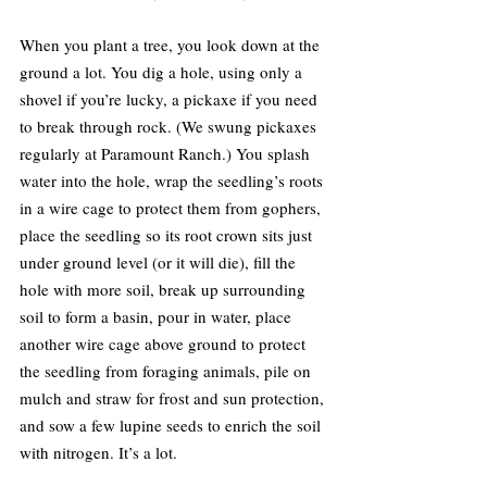
When you plant a tree, you look down at the 
ground a lot. You dig a hole, using only a 
shovel if you’re lucky, a pickaxe if you need 
to break through rock. (We swung pickaxes 
regularly at Paramount Ranch.) You splash 
water into the hole, wrap the seedling’s roots 
in a wire cage to protect them from gophers, 
place the seedling so its root crown sits just 
under ground level (or it will die), fill the 
hole with more soil, break up surrounding 
soil to form a basin, pour in water, place 
another wire cage above ground to protect 
the seedling from foraging animals, pile on 
mulch and straw for frost and sun protection, 
and sow a few lupine seeds to enrich the soil 
with nitrogen. It’s a lot.