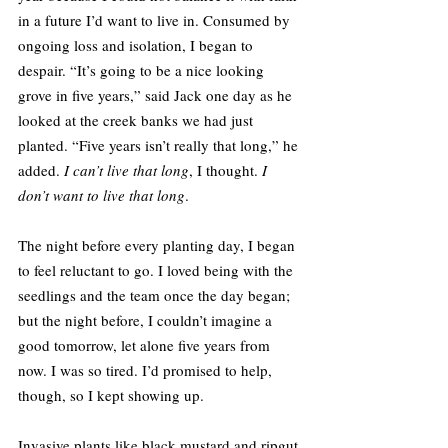
in a future I’d want to live in. Consumed by 
ongoing loss and isolation, I began to 
despair. “It’s going to be a nice looking 
grove in five years,” said Jack one day as he 
looked at the creek banks we had just 
planted. “Five years isn’t really that long,” he 
added. 
I can’t live that long
, I thought. 
I 
don’t want to live that long
.
The night before every planting day, I began 
to feel reluctant to go. I loved being with the 
seedlings and the team once the day began; 
but the night before, I couldn’t imagine a 
good tomorrow, let alone five years from 
now. I was so tired. I’d promised to help, 
though, so I kept showing up.
Invasive plants like black mustard and ripgut 