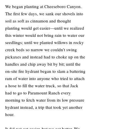
We began planting at Cheeseboro Canyon. 
The first few days, we sank our shovels into 
soil as soft as cinnamon and thought 
planting would get easier—until we realized 
this winter would not bring rain to water our 
seedlings; until we planted willows in rocky 
creek beds so narrow we couldn’t swing 
pickaxes and instead had to choke up on the 
handles and chip away bit by bit; until the 
on-site fire hydrant began to slam a battering 
ram of water into anyone who tried to attach 
a hose to fill the water truck, so that Jack 
had to go to Paramount Ranch every 
morning to fetch water from its low pressure 
hydrant instead, a trip that took yet another 
hour.
It did not get easier, but we got better. We 