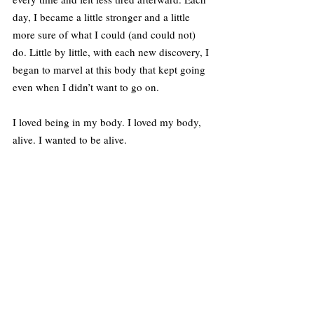
day, I became a little stronger and a little 
more sure of what I could (and could not) 
do. Little by little, with each new discovery, I 
began to marvel at this body that kept going 
even when I didn’t want to go on.
I loved being in my body. I loved my body, 
alive. I wanted to be alive.