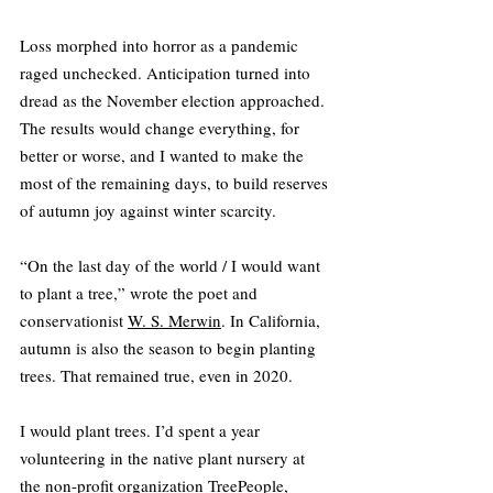
Loss morphed into horror as a pandemic 
raged unchecked. Anticipation turned into 
dread as the November election approached. 
The results would change everything, for 
better or worse, and I wanted to make the 
most of the remaining days, to build reserves 
of autumn joy against winter scarcity.
“On the last day of the world / I would want 
to plant a tree,” wrote the poet and 
conservationist 
W. S. Merwin
. In California, 
autumn is also the season to begin planting 
trees. That remained true, even in 2020.
I would plant trees. I’d spent a year 
volunteering in the native plant nursery at 
the non-profit organization 
TreePeople
, 