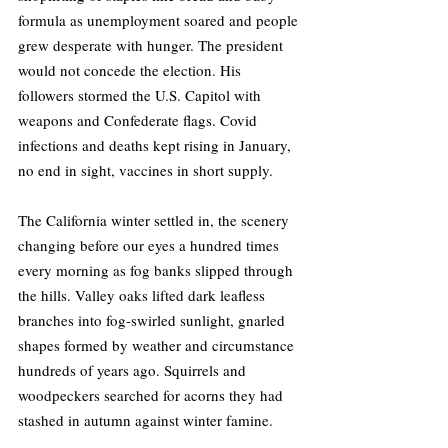
formula as unemployment soared and people 
grew desperate with hunger. The president 
would not concede the election. His 
followers stormed the U.S. Capitol with 
weapons and Confederate flags. Covid 
infections and deaths kept rising in January, 
no end in sight, vaccines in short supply.
The California winter settled in, the scenery 
changing before our eyes a hundred times 
every morning as fog banks slipped through 
the hills. Valley oaks lifted dark leafless 
branches into fog-swirled sunlight, gnarled 
shapes formed by weather and circumstance 
hundreds of years ago. Squirrels and 
woodpeckers searched for acorns they had 
stashed in autumn against winter famine.