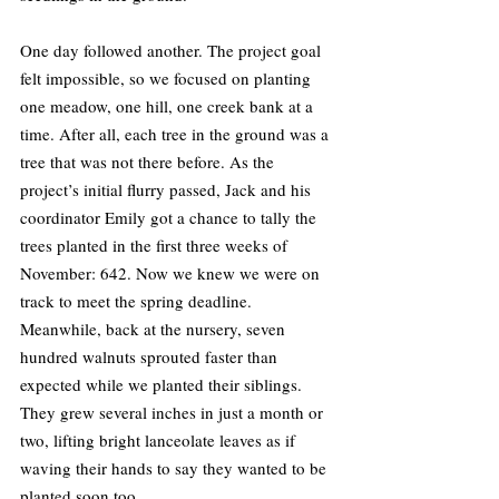
One day followed another. The project goal 
felt impossible, so we focused on planting 
one meadow, one hill, one creek bank at a 
time. After all, each tree in the ground was a 
tree that was not there before. As the 
project’s initial flurry passed, Jack and his 
coordinator Emily got a chance to tally the 
trees planted in the first three weeks of 
November: 642. Now we knew we were on 
track to meet the spring deadline. 
Meanwhile, back at the nursery, seven 
hundred walnuts sprouted faster than 
expected while we planted their siblings. 
They grew several inches in just a month or 
two, lifting bright lanceolate leaves as if 
waving their hands to say they wanted to be 
planted soon too.