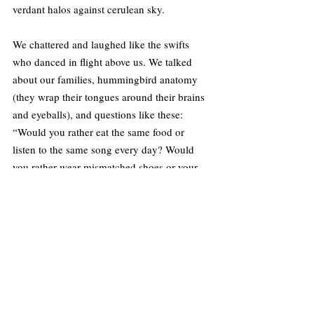
verdant halos against cerulean sky.
We chattered and laughed like the swifts 
who danced in flight above us. We talked 
about our families, hummingbird anatomy 
(they wrap their tongues around their brains 
and eyeballs), and questions like these: 
“Would you rather eat the same food or 
listen to the same song every day? Would 
you rather wear mismatched shoes or your 
shirt inside out? Would you rather have teeth 
for hair or hair for teeth?” (Teeth for hair, no 
doubt.)
We came to rely on the animals’ presence as 
surely as we relied on each other. A red-
tailed hawk perched atop an oak tree at 
Paramount Ranch every morning and 