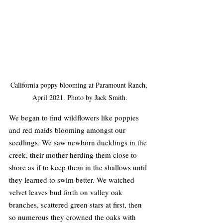
California poppy blooming at Paramount Ranch, 
April 2021. Photo by Jack Smith.
We began to find wildflowers like poppies 
and red maids blooming amongst our 
seedlings. We saw newborn ducklings in the 
creek, their mother herding them close to 
shore as if to keep them in the shallows until 
they learned to swim better. We watched 
velvet leaves bud forth on valley oak 
branches, scattered green stars at first, then 
so numerous they crowned the oaks with 