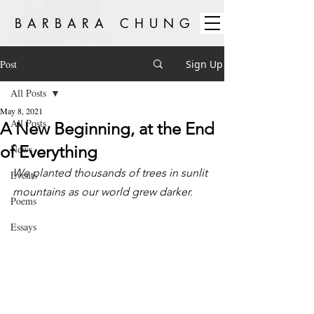
BARBARA CHUNG
Post
Sign Up
All Posts
May 8, 2021
All Posts
A New Beginning, at the End
of Everything
News
We planted thousands of trees in sunlit 
Events
mountains as our world grew darker.
Poems
Essays