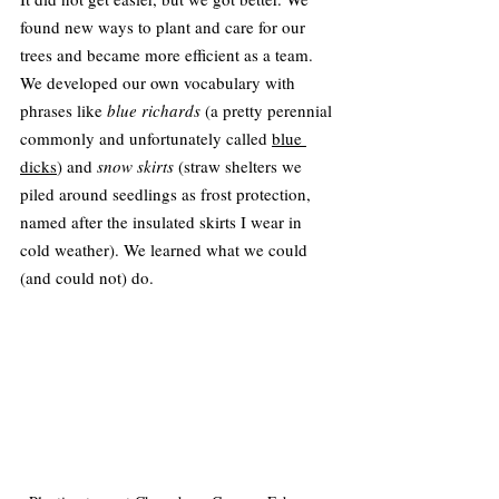
found new ways to plant and care for our 
trees and became more efficient as a team. 
We developed our own vocabulary with 
phrases like 
blue richards
 (a pretty perennial 
commonly and unfortunately called 
blue 
dicks
) and 
snow skirts
 (straw shelters we 
piled around seedlings as frost protection, 
named after the insulated skirts I wear in 
cold weather). We learned what we could 
(and could not) do.